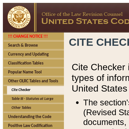
!!! CHANGE NOTICE !!!
CITE CHE
Search & Browse
Currency and Updating
Classification Tables
Cite Checker i
Popular Name Tool
types of infor
Other OLRC Tables and Tools
United States
Cite Checker
Table III - Statutes at Large
The section'
Other Tables
(Revised Sta
Understanding the Code
documents, 
Positive Law Codification