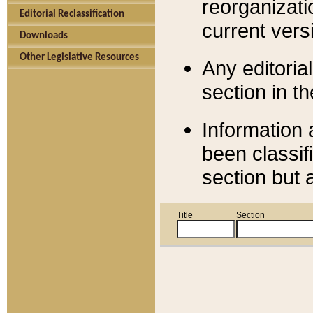
reorganizati
Editorial Reclassification
current versi
Downloads
Other Legislative Resources
Any editorial
section in t
Information 
been classif
section but 
Title
Section