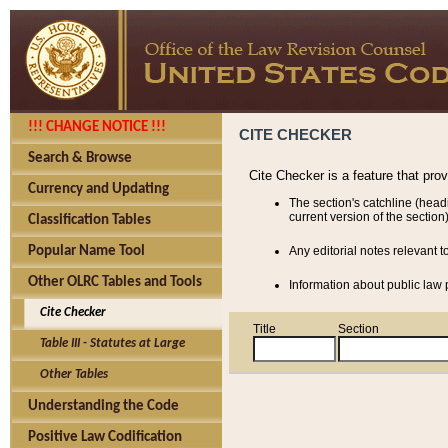
!!! CHANGE NOTICE !!!
CITE CHECKER
Search & Browse
Cite Checker is a feature that pro
Currency and Updating
The section's catchline (head
current version of the section)
Classification Tables
Popular Name Tool
Any editorial notes relevant t
Other OLRC Tables and Tools
Information about public law p
Cite Checker
Title
Section
Table III - Statutes at Large
Other Tables
Understanding the Code
Positive Law Codification