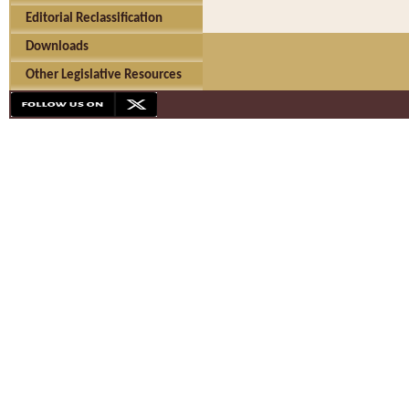
Editorial Reclassification
Downloads
Other Legislative Resources