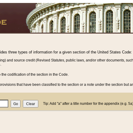
vides three types of information for a given section of the United States Code:
ing) and source credit (Revised Statutes, public laws, and/or other documents, such
.
o the codification of the section in the Code.
rovisions that have been classified to the section or a note under the section but ar
Tip: Add "a" after a title number for the appendix (e.g. 5a