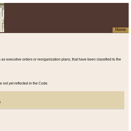
Home
 as executive orders or reorganization plans, that have been classified to the
e not yet reflected in the Code.
)