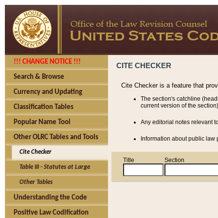
!!! CHANGE NOTICE !!!
CITE CHECKER
Search & Browse
Cite Checker is a feature that pro
Currency and Updating
The section's catchline (head
current version of the section)
Classification Tables
Popular Name Tool
Any editorial notes relevant t
Other OLRC Tables and Tools
Information about public law p
Cite Checker
Title
Section
Table III - Statutes at Large
Other Tables
Understanding the Code
Positive Law Codification