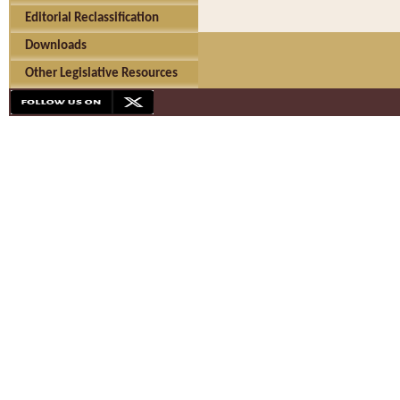
Editorial Reclassification
Downloads
Other Legislative Resources