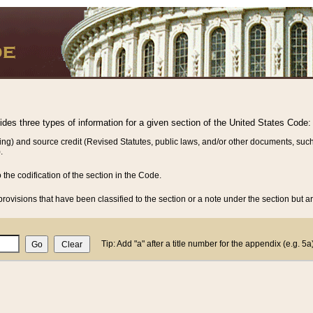
vides three types of information for a given section of the United States Code:
ing) and source credit (Revised Statutes, public laws, and/or other documents, such
.
o the codification of the section in the Code.
rovisions that have been classified to the section or a note under the section but ar
Tip: Add "a" after a title number for the appendix (e.g. 5a