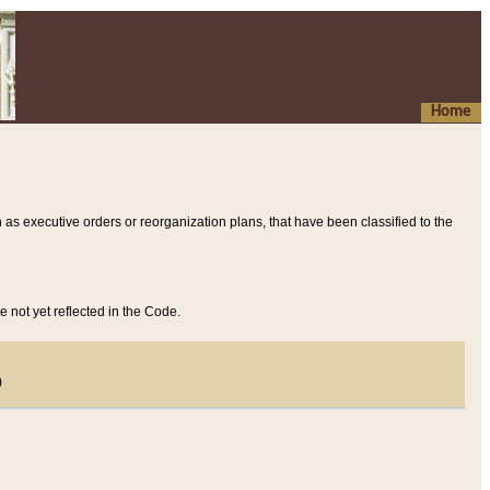
Home
 as executive orders or reorganization plans, that have been classified to the
e not yet reflected in the Code.
)