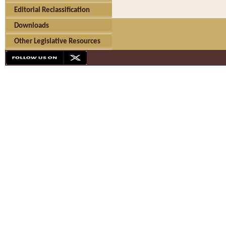
Editorial Reclassification
Downloads
Other Legislative Resources