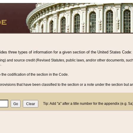
vides three types of information for a given section of the United States Code:
ing) and source credit (Revised Statutes, public laws, and/or other documents, such
.
o the codification of the section in the Code.
rovisions that have been classified to the section or a note under the section but ar
Tip: Add "a" after a title number for the appendix (e.g. 5a