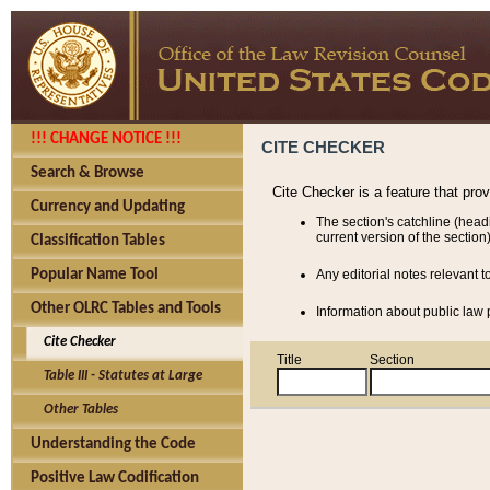
!!! CHANGE NOTICE !!!
CITE CHECKER
Search & Browse
Cite Checker is a feature that pro
Currency and Updating
The section's catchline (head
current version of the section)
Classification Tables
Popular Name Tool
Any editorial notes relevant t
Other OLRC Tables and Tools
Information about public law p
Cite Checker
Title
Section
Table III - Statutes at Large
Other Tables
Understanding the Code
Positive Law Codification