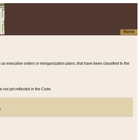
Home
 as executive orders or reorganization plans, that have been classified to the
e not yet reflected in the Code.
)