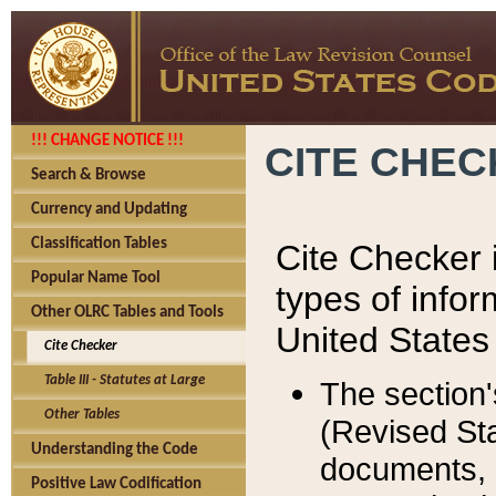
!!! CHANGE NOTICE !!!
CITE CHE
Search & Browse
Currency and Updating
Classification Tables
Cite Checker i
Popular Name Tool
types of infor
Other OLRC Tables and Tools
United States
Cite Checker
Table III - Statutes at Large
The section'
Other Tables
(Revised Sta
Understanding the Code
documents, 
Positive Law Codification