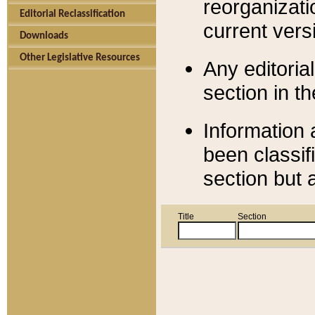
reorganizati
Editorial Reclassification
current versi
Downloads
Other Legislative Resources
Any editorial
section in t
Information 
been classif
section but 
Title
Section