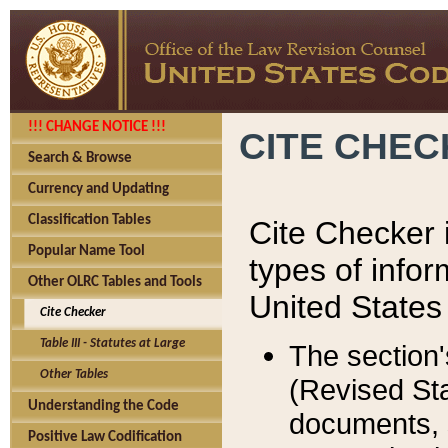
!!! CHANGE NOTICE !!!
CITE CHE
Search & Browse
Currency and Updating
Classification Tables
Cite Checker i
Popular Name Tool
types of infor
Other OLRC Tables and Tools
United States
Cite Checker
Table III - Statutes at Large
The section'
Other Tables
(Revised Sta
Understanding the Code
documents, 
Positive Law Codification