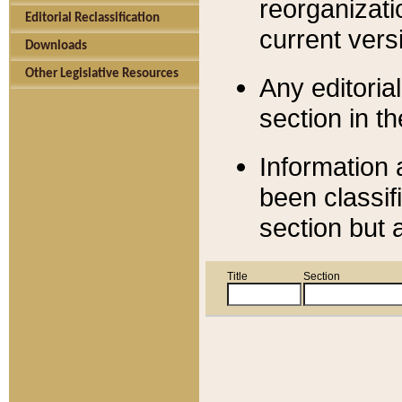
reorganizati
Editorial Reclassification
current versi
Downloads
Other Legislative Resources
Any editorial
section in t
Information 
been classif
section but 
Title
Section