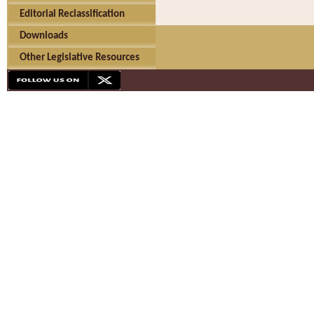
Editorial Reclassification
Downloads
Other Legislative Resources