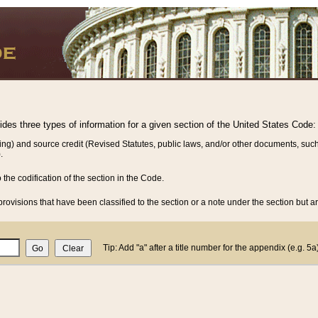
vides three types of information for a given section of the United States Code:
ing) and source credit (Revised Statutes, public laws, and/or other documents, such
.
o the codification of the section in the Code.
rovisions that have been classified to the section or a note under the section but ar
Tip: Add "a" after a title number for the appendix (e.g. 5a