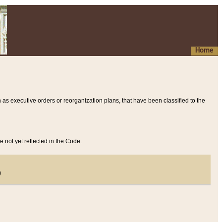
Home
 as executive orders or reorganization plans, that have been classified to the
e not yet reflected in the Code.
)