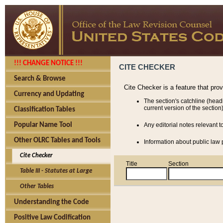
!!! CHANGE NOTICE !!!
CITE CHECKER
Search & Browse
Cite Checker is a feature that pro
Currency and Updating
The section's catchline (head
current version of the section)
Classification Tables
Popular Name Tool
Any editorial notes relevant t
Other OLRC Tables and Tools
Information about public law p
Cite Checker
Title
Section
Table III - Statutes at Large
Other Tables
Understanding the Code
Positive Law Codification