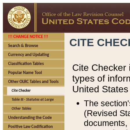
!!! CHANGE NOTICE !!!
CITE CHE
Search & Browse
Currency and Updating
Classification Tables
Cite Checker i
Popular Name Tool
types of infor
Other OLRC Tables and Tools
United States
Cite Checker
Table III - Statutes at Large
The section'
Other Tables
(Revised Sta
Understanding the Code
documents, 
Positive Law Codification