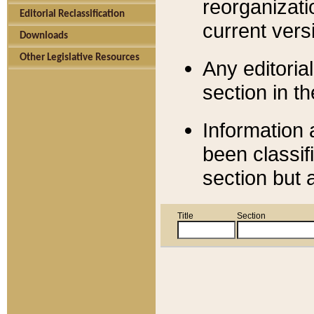
reorganizati
Editorial Reclassification
current versi
Downloads
Other Legislative Resources
Any editorial
section in t
Information 
been classif
section but 
Title
Section