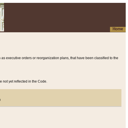
Home
 as executive orders or reorganization plans, that have been classified to the
e not yet reflected in the Code.
)