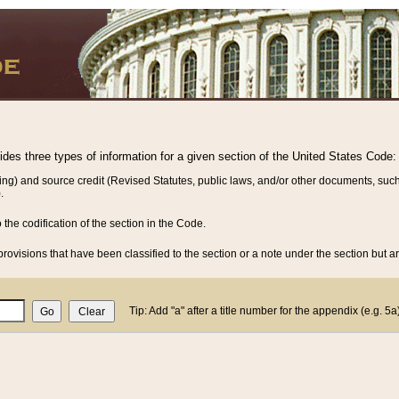
vides three types of information for a given section of the United States Code:
ing) and source credit (Revised Statutes, public laws, and/or other documents, such
.
o the codification of the section in the Code.
rovisions that have been classified to the section or a note under the section but ar
Tip: Add "a" after a title number for the appendix (e.g. 5a