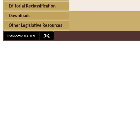
Editorial Reclassification
Downloads
Other Legislative Resources