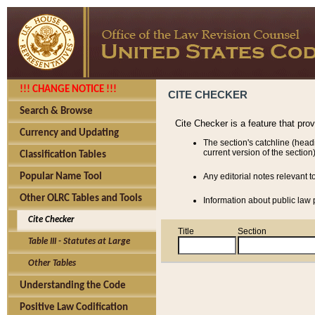
!!! CHANGE NOTICE !!!
CITE CHECKER
Search & Browse
Cite Checker is a feature that pro
Currency and Updating
The section's catchline (head
current version of the section)
Classification Tables
Popular Name Tool
Any editorial notes relevant t
Other OLRC Tables and Tools
Information about public law p
Cite Checker
Title
Section
Table III - Statutes at Large
Other Tables
Understanding the Code
Positive Law Codification