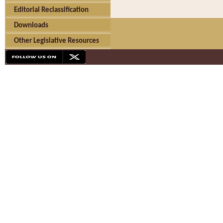
Editorial Reclassification
Downloads
Other Legislative Resources