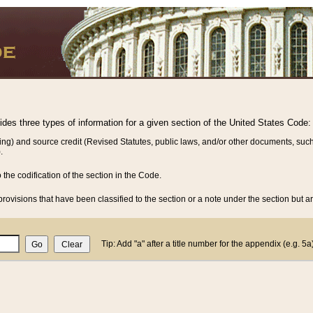
vides three types of information for a given section of the United States Code:
ing) and source credit (Revised Statutes, public laws, and/or other documents, such
.
o the codification of the section in the Code.
rovisions that have been classified to the section or a note under the section but ar
Tip: Add "a" after a title number for the appendix (e.g. 5a