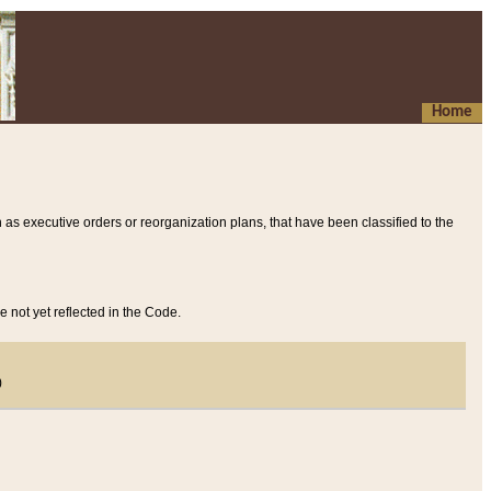
Home
 as executive orders or reorganization plans, that have been classified to the
e not yet reflected in the Code.
)