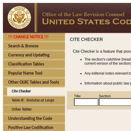
!!! CHANGE NOTICE !!!
CITE CHECKER
Search & Browse
Cite Checker is a feature that pro
Currency and Updating
The section's catchline (head
current version of the section)
Classification Tables
Popular Name Tool
Any editorial notes relevant t
Other OLRC Tables and Tools
Information about public law p
Cite Checker
Title
Section
Table III - Statutes at Large
Other Tables
Understanding the Code
Positive Law Codification