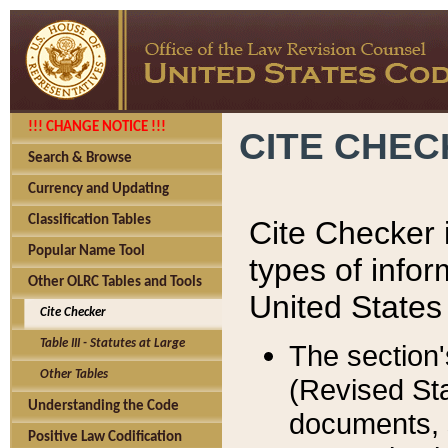
!!! CHANGE NOTICE !!!
CITE CHE
Search & Browse
Currency and Updating
Classification Tables
Cite Checker i
Popular Name Tool
types of infor
Other OLRC Tables and Tools
United States
Cite Checker
Table III - Statutes at Large
The section'
Other Tables
(Revised Sta
Understanding the Code
documents, 
Positive Law Codification