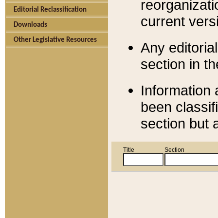
reorganizati
Editorial Reclassification
current versi
Downloads
Other Legislative Resources
Any editorial
section in t
Information 
been classif
section but 
Title
Section