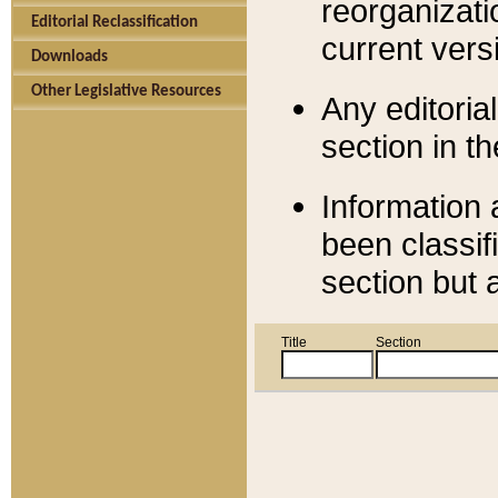
reorganizati
Editorial Reclassification
current versi
Downloads
Other Legislative Resources
Any editorial
section in t
Information 
been classif
section but 
Title
Section