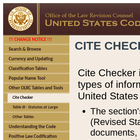
!!! CHANGE NOTICE !!!
CITE CHE
Search & Browse
Currency and Updating
Classification Tables
Cite Checker i
Popular Name Tool
types of infor
Other OLRC Tables and Tools
United States
Cite Checker
Table III - Statutes at Large
The section'
Other Tables
(Revised Sta
Understanding the Code
documents, 
Positive Law Codification