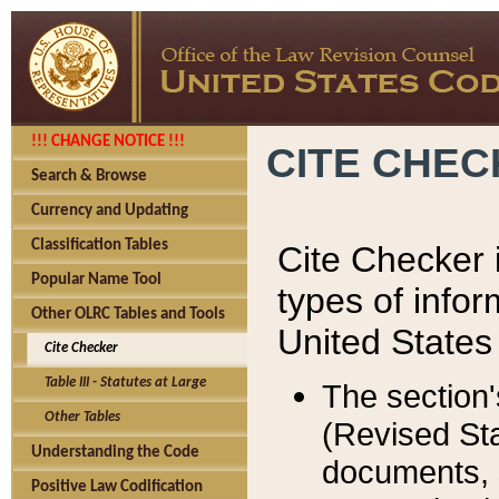
!!! CHANGE NOTICE !!!
CITE CHE
Search & Browse
Currency and Updating
Classification Tables
Cite Checker i
Popular Name Tool
types of infor
Other OLRC Tables and Tools
United States
Cite Checker
Table III - Statutes at Large
The section'
Other Tables
(Revised Sta
Understanding the Code
documents, 
Positive Law Codification