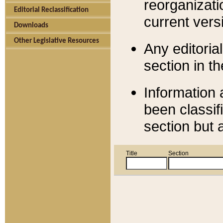
reorganizati
Editorial Reclassification
current versi
Downloads
Other Legislative Resources
Any editorial
section in t
Information 
been classif
section but 
Title
Section