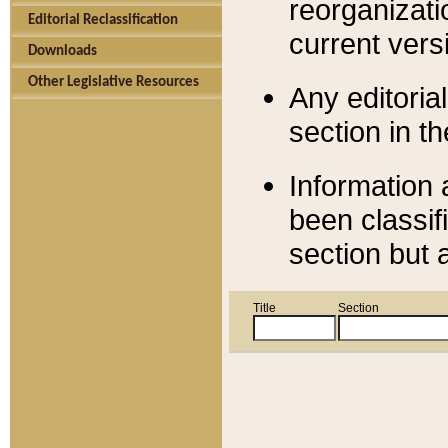
reorganizati
Editorial Reclassification
current versi
Downloads
Other Legislative Resources
Any editorial
section in t
Information 
been classif
section but 
Title
Section