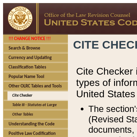
!!! CHANGE NOTICE !!!
CITE CHE
Search & Browse
Currency and Updating
Classification Tables
Cite Checker i
Popular Name Tool
types of infor
Other OLRC Tables and Tools
United States
Cite Checker
Table III - Statutes at Large
The section'
Other Tables
(Revised Sta
Understanding the Code
documents, 
Positive Law Codification