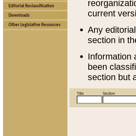
reorganizati
Editorial Reclassification
current versi
Downloads
Other Legislative Resources
Any editorial
section in t
Information 
been classif
section but 
Title
Section