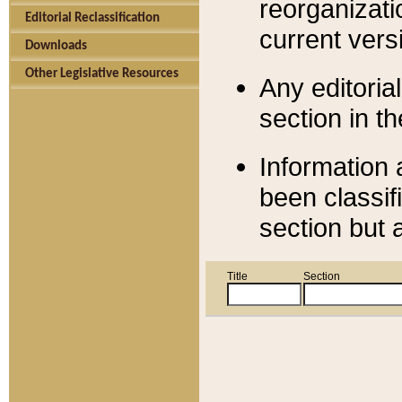
reorganizati
Editorial Reclassification
current versi
Downloads
Other Legislative Resources
Any editorial
section in t
Information 
been classif
section but 
Title
Section