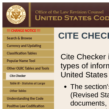
!!! CHANGE NOTICE !!!
CITE CHE
Search & Browse
Currency and Updating
Classification Tables
Cite Checker i
Popular Name Tool
types of infor
Other OLRC Tables and Tools
United States
Cite Checker
Table III - Statutes at Large
The section'
Other Tables
(Revised Sta
Understanding the Code
documents, 
Positive Law Codification