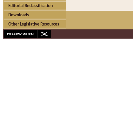
Editorial Reclassification
Downloads
Other Legislative Resources