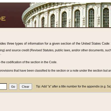
vides three types of information for a given section of the United States Code:
ing) and source credit (Revised Statutes, public laws, and/or other documents, such
.
o the codification of the section in the Code.
rovisions that have been classified to the section or a note under the section but ar
Tip: Add "a" after a title number for the appendix (e.g. 5a