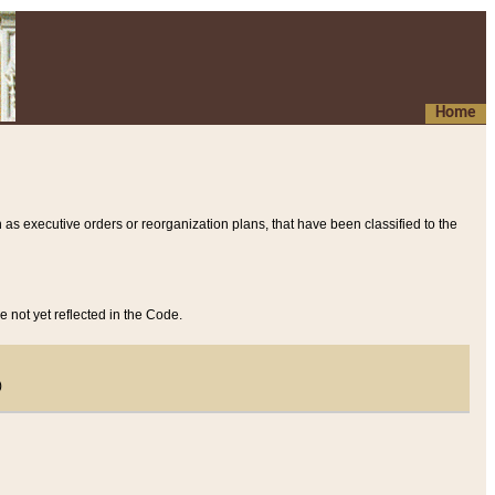
Home
 as executive orders or reorganization plans, that have been classified to the
e not yet reflected in the Code.
)