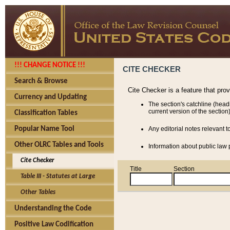
!!! CHANGE NOTICE !!!
CITE CHECKER
Search & Browse
Cite Checker is a feature that pro
Currency and Updating
The section's catchline (head
current version of the section)
Classification Tables
Popular Name Tool
Any editorial notes relevant t
Other OLRC Tables and Tools
Information about public law p
Cite Checker
Title
Section
Table III - Statutes at Large
Other Tables
Understanding the Code
Positive Law Codification