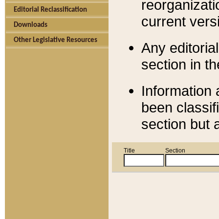
reorganizati
Editorial Reclassification
current versi
Downloads
Other Legislative Resources
Any editorial
section in t
Information 
been classif
section but 
Title
Section