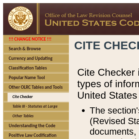
!!! CHANGE NOTICE !!!
CITE CHE
Search & Browse
Currency and Updating
Classification Tables
Cite Checker i
Popular Name Tool
types of infor
Other OLRC Tables and Tools
United States
Cite Checker
Table III - Statutes at Large
The section'
Other Tables
(Revised Sta
Understanding the Code
documents, 
Positive Law Codification