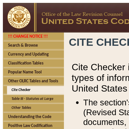
!!! CHANGE NOTICE !!!
CITE CHE
Search & Browse
Currency and Updating
Classification Tables
Cite Checker i
Popular Name Tool
types of infor
Other OLRC Tables and Tools
United States
Cite Checker
Table III - Statutes at Large
The section'
Other Tables
(Revised Sta
Understanding the Code
documents, 
Positive Law Codification