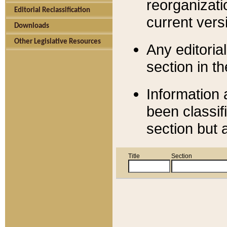
reorganizati
Editorial Reclassification
current versi
Downloads
Other Legislative Resources
Any editorial
section in t
Information 
been classif
section but 
Title
Section