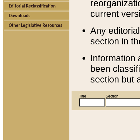
reorganizati
Editorial Reclassification
current versi
Downloads
Other Legislative Resources
Any editorial
section in t
Information 
been classif
section but 
Title
Section