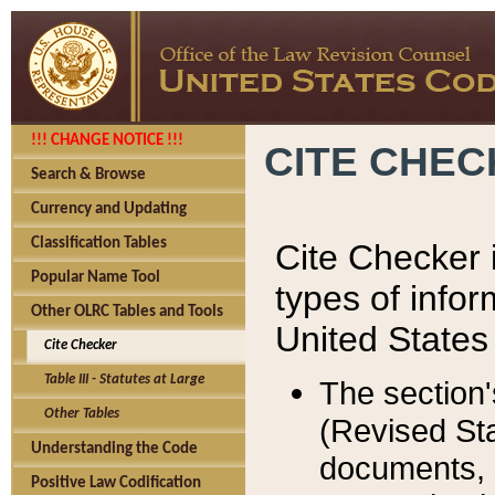
!!! CHANGE NOTICE !!!
CITE CHE
Search & Browse
Currency and Updating
Classification Tables
Cite Checker i
Popular Name Tool
types of infor
Other OLRC Tables and Tools
United States
Cite Checker
Table III - Statutes at Large
The section'
Other Tables
(Revised Sta
Understanding the Code
documents, 
Positive Law Codification