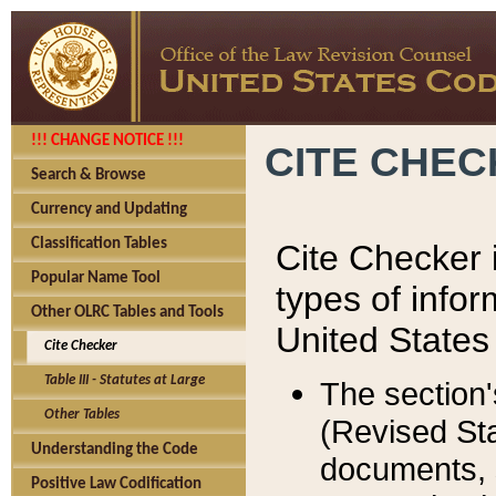
!!! CHANGE NOTICE !!!
CITE CHE
Search & Browse
Currency and Updating
Classification Tables
Cite Checker i
Popular Name Tool
types of infor
Other OLRC Tables and Tools
United States
Cite Checker
Table III - Statutes at Large
The section'
Other Tables
(Revised Sta
Understanding the Code
documents, 
Positive Law Codification