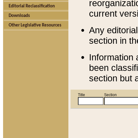
reorganizati
Editorial Reclassification
current versi
Downloads
Other Legislative Resources
Any editorial
section in t
Information 
been classif
section but 
Title
Section