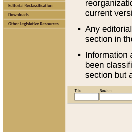
reorganizati
Editorial Reclassification
current versi
Downloads
Other Legislative Resources
Any editorial
section in t
Information 
been classif
section but 
Title
Section