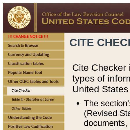
!!! CHANGE NOTICE !!!
CITE CHE
Search & Browse
Currency and Updating
Classification Tables
Cite Checker i
Popular Name Tool
types of infor
Other OLRC Tables and Tools
United States
Cite Checker
Table III - Statutes at Large
The section'
Other Tables
(Revised Sta
Understanding the Code
documents, 
Positive Law Codification