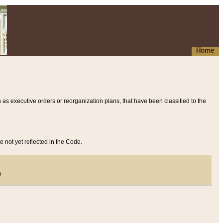
Home
 as executive orders or reorganization plans, that have been classified to the
e not yet reflected in the Code.
)