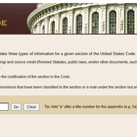
vides three types of information for a given section of the United States Code:
ing) and source credit (Revised Statutes, public laws, and/or other documents, such
.
o the codification of the section in the Code.
rovisions that have been classified to the section or a note under the section but ar
Tip: Add "a" after a title number for the appendix (e.g. 5a