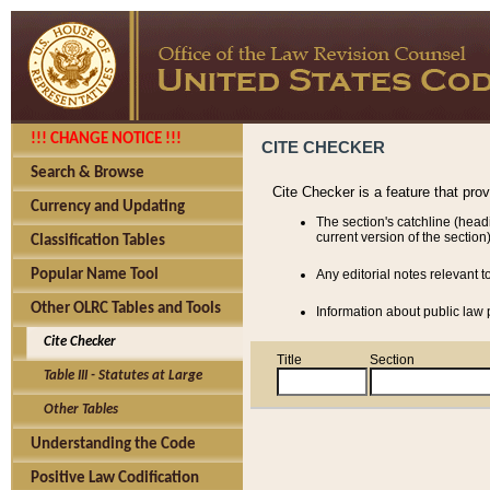
!!! CHANGE NOTICE !!!
CITE CHECKER
Search & Browse
Cite Checker is a feature that pro
Currency and Updating
The section's catchline (head
current version of the section)
Classification Tables
Popular Name Tool
Any editorial notes relevant t
Other OLRC Tables and Tools
Information about public law p
Cite Checker
Title
Section
Table III - Statutes at Large
Other Tables
Understanding the Code
Positive Law Codification