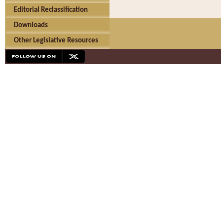
Editorial Reclassification
Downloads
Other Legislative Resources