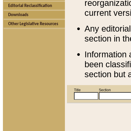
reorganizati
Editorial Reclassification
current versi
Downloads
Other Legislative Resources
Any editorial
section in t
Information 
been classif
section but 
Title
Section