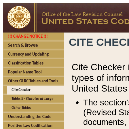
!!! CHANGE NOTICE !!!
CITE CHE
Search & Browse
Currency and Updating
Classification Tables
Cite Checker i
Popular Name Tool
types of infor
Other OLRC Tables and Tools
United States
Cite Checker
Table III - Statutes at Large
The section'
Other Tables
(Revised Sta
Understanding the Code
documents, 
Positive Law Codification