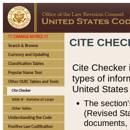
!!! CHANGE NOTICE !!!
CITE CHE
Search & Browse
Currency and Updating
Classification Tables
Cite Checker i
Popular Name Tool
types of infor
Other OLRC Tables and Tools
United States
Cite Checker
Table III - Statutes at Large
The section'
Other Tables
(Revised Sta
Understanding the Code
documents, 
Positive Law Codification