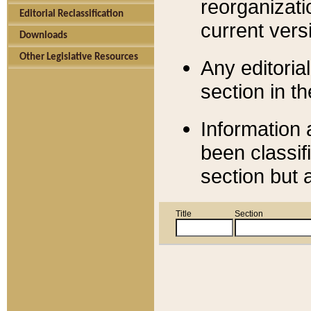
reorganizati
Editorial Reclassification
current versi
Downloads
Other Legislative Resources
Any editorial
section in t
Information 
been classif
section but 
Title
Section