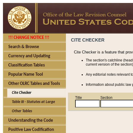
!!! CHANGE NOTICE !!!
CITE CHECKER
Search & Browse
Cite Checker is a feature that pro
Currency and Updating
The section's catchline (head
current version of the section)
Classification Tables
Popular Name Tool
Any editorial notes relevant t
Other OLRC Tables and Tools
Information about public law p
Cite Checker
Title
Section
Table III - Statutes at Large
Other Tables
Understanding the Code
Positive Law Codification