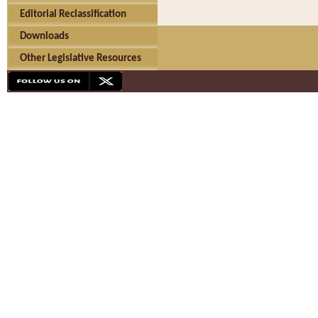
Editorial Reclassification
Downloads
Other Legislative Resources