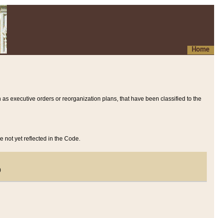
Home
 as executive orders or reorganization plans, that have been classified to the
e not yet reflected in the Code.
)