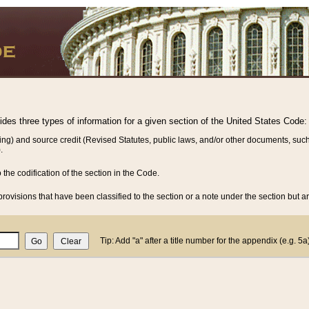
vides three types of information for a given section of the United States Code:
ing) and source credit (Revised Statutes, public laws, and/or other documents, such
.
o the codification of the section in the Code.
rovisions that have been classified to the section or a note under the section but ar
Tip: Add "a" after a title number for the appendix (e.g. 5a