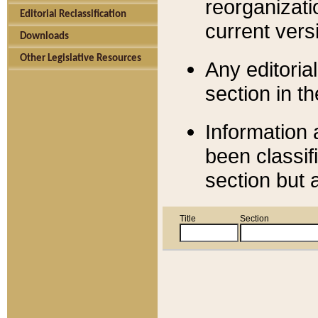
reorganizati
Editorial Reclassification
current versi
Downloads
Other Legislative Resources
Any editorial
section in t
Information 
been classif
section but 
Title
Section