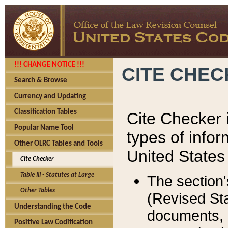
!!! CHANGE NOTICE !!!
CITE CHE
Search & Browse
Currency and Updating
Classification Tables
Cite Checker i
Popular Name Tool
types of infor
Other OLRC Tables and Tools
United States
Cite Checker
Table III - Statutes at Large
The section'
Other Tables
(Revised Sta
Understanding the Code
documents, 
Positive Law Codification