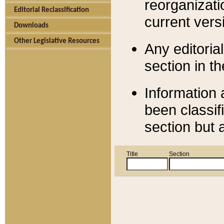
reorganizati
Editorial Reclassification
current versi
Downloads
Other Legislative Resources
Any editorial
section in t
Information 
been classif
section but 
Title
Section