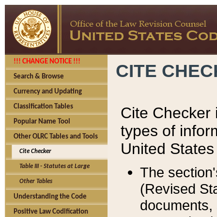
!!! CHANGE NOTICE !!!
CITE CHE
Search & Browse
Currency and Updating
Classification Tables
Cite Checker i
Popular Name Tool
types of infor
Other OLRC Tables and Tools
United States
Cite Checker
Table III - Statutes at Large
The section'
Other Tables
(Revised Sta
Understanding the Code
documents, 
Positive Law Codification