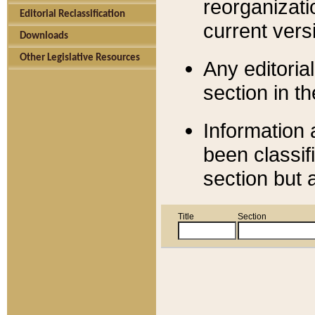
reorganizati
Editorial Reclassification
current versi
Downloads
Other Legislative Resources
Any editorial
section in t
Information 
been classif
section but 
Title
Section