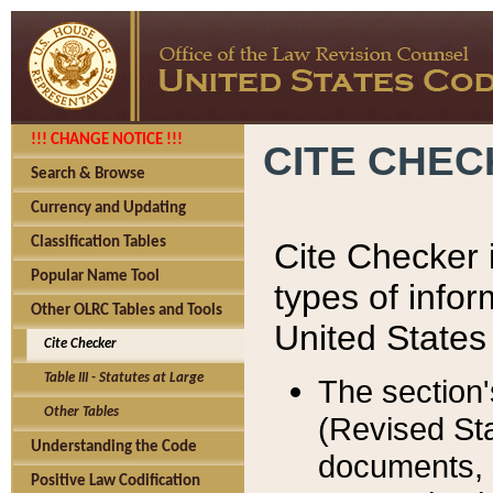
!!! CHANGE NOTICE !!!
CITE CHE
Search & Browse
Currency and Updating
Classification Tables
Cite Checker i
Popular Name Tool
types of infor
Other OLRC Tables and Tools
United States
Cite Checker
Table III - Statutes at Large
The section'
Other Tables
(Revised Sta
Understanding the Code
documents, 
Positive Law Codification