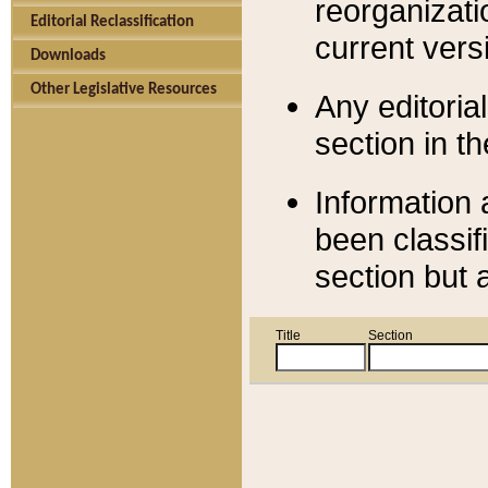
reorganizati
Editorial Reclassification
current versi
Downloads
Other Legislative Resources
Any editorial
section in t
Information 
been classif
section but 
Title
Section