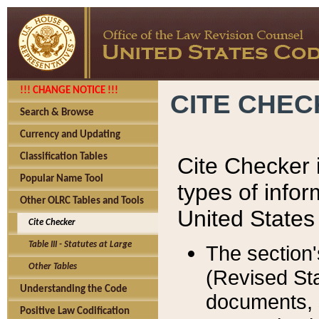
!!! CHANGE NOTICE !!!
CITE CHE
Search & Browse
Currency and Updating
Classification Tables
Cite Checker i
Popular Name Tool
types of infor
Other OLRC Tables and Tools
United States
Cite Checker
Table III - Statutes at Large
The section'
Other Tables
(Revised Sta
Understanding the Code
documents, 
Positive Law Codification