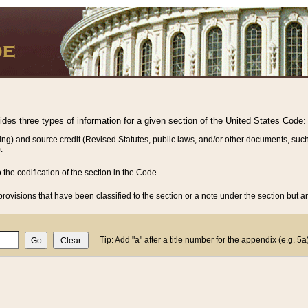
vides three types of information for a given section of the United States Code:
ing) and source credit (Revised Statutes, public laws, and/or other documents, such
.
o the codification of the section in the Code.
rovisions that have been classified to the section or a note under the section but ar
Tip: Add "a" after a title number for the appendix (e.g. 5a