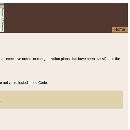
Home
 as executive orders or reorganization plans, that have been classified to the
e not yet reflected in the Code.
)