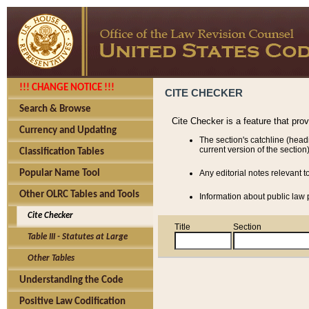
!!! CHANGE NOTICE !!!
CITE CHECKER
Search & Browse
Cite Checker is a feature that pro
Currency and Updating
The section's catchline (head
current version of the section)
Classification Tables
Popular Name Tool
Any editorial notes relevant t
Other OLRC Tables and Tools
Information about public law p
Cite Checker
Title
Section
Table III - Statutes at Large
Other Tables
Understanding the Code
Positive Law Codification