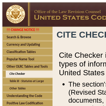
!!! CHANGE NOTICE !!!
CITE CHE
Search & Browse
Currency and Updating
Classification Tables
Cite Checker i
Popular Name Tool
types of infor
Other OLRC Tables and Tools
United States
Cite Checker
Table III - Statutes at Large
The section'
Other Tables
(Revised Sta
Understanding the Code
documents, 
Positive Law Codification