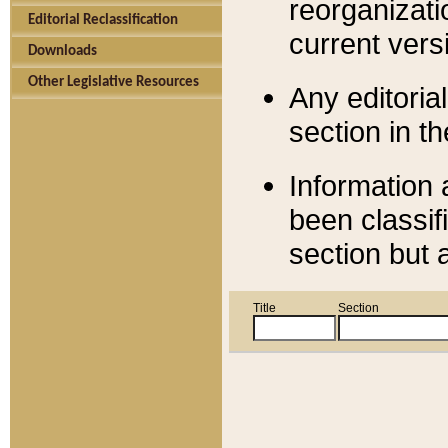
reorganizati
Editorial Reclassification
current versi
Downloads
Other Legislative Resources
Any editorial
section in t
Information 
been classif
section but 
Title
Section