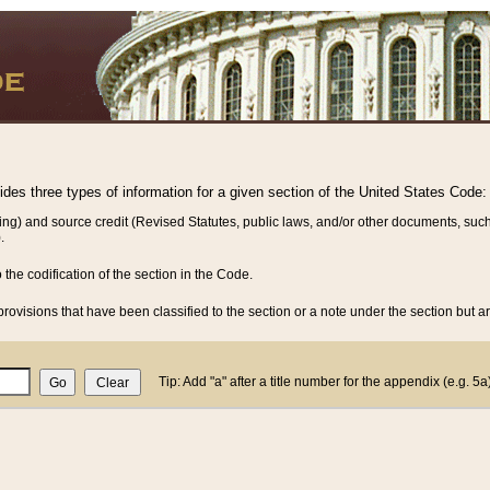
vides three types of information for a given section of the United States Code:
ing) and source credit (Revised Statutes, public laws, and/or other documents, such
.
o the codification of the section in the Code.
rovisions that have been classified to the section or a note under the section but ar
Tip: Add "a" after a title number for the appendix (e.g. 5a