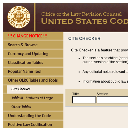
!!! CHANGE NOTICE !!!
CITE CHECKER
Search & Browse
Cite Checker is a feature that pro
Currency and Updating
The section's catchline (head
current version of the section)
Classification Tables
Popular Name Tool
Any editorial notes relevant t
Other OLRC Tables and Tools
Information about public law p
Cite Checker
Title
Section
Table III - Statutes at Large
Other Tables
Understanding the Code
Positive Law Codification