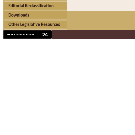
Editorial Reclassification
Downloads
Other Legislative Resources