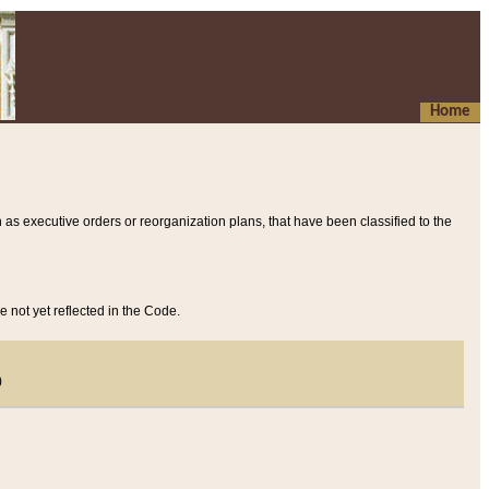
Home
 as executive orders or reorganization plans, that have been classified to the
e not yet reflected in the Code.
)