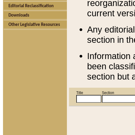
reorganizati
Editorial Reclassification
current versi
Downloads
Other Legislative Resources
Any editorial
section in t
Information 
been classif
section but 
Title
Section