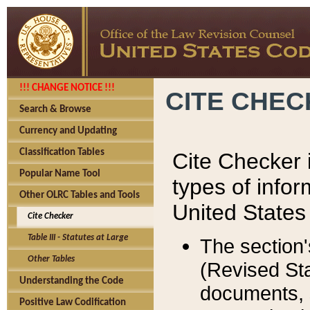
!!! CHANGE NOTICE !!!
CITE CHE
Search & Browse
Currency and Updating
Classification Tables
Cite Checker i
Popular Name Tool
types of infor
Other OLRC Tables and Tools
United States
Cite Checker
Table III - Statutes at Large
The section'
Other Tables
(Revised Sta
Understanding the Code
documents, 
Positive Law Codification