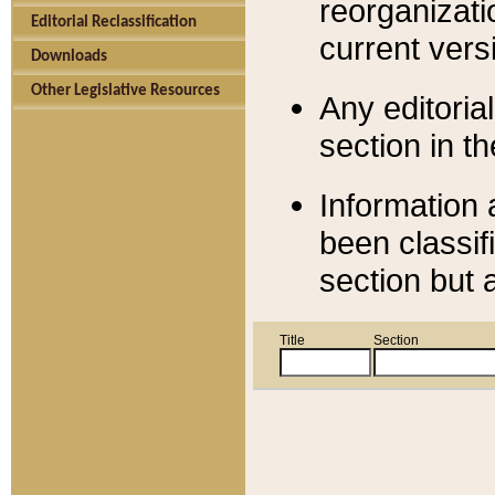
reorganizati
Editorial Reclassification
current versi
Downloads
Other Legislative Resources
Any editorial
section in t
Information 
been classif
section but 
Title
Section