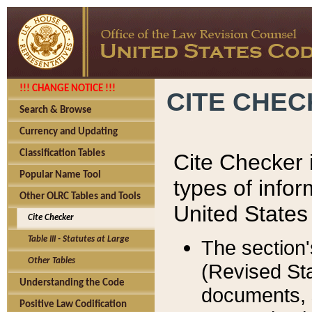
!!! CHANGE NOTICE !!!
CITE CHE
Search & Browse
Currency and Updating
Classification Tables
Cite Checker i
Popular Name Tool
types of infor
Other OLRC Tables and Tools
United States
Cite Checker
Table III - Statutes at Large
The section'
Other Tables
(Revised Sta
Understanding the Code
documents, 
Positive Law Codification