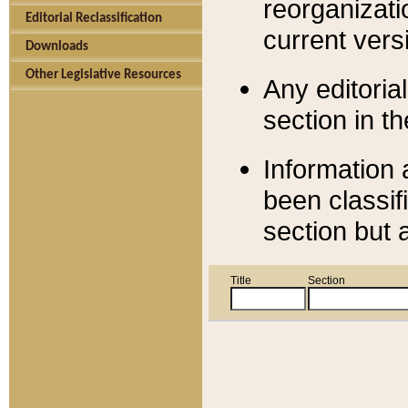
reorganizati
Editorial Reclassification
current versi
Downloads
Other Legislative Resources
Any editorial
section in t
Information 
been classif
section but 
Title
Section