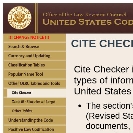
!!! CHANGE NOTICE !!!
CITE CHE
Search & Browse
Currency and Updating
Classification Tables
Cite Checker i
Popular Name Tool
types of infor
Other OLRC Tables and Tools
United States
Cite Checker
Table III - Statutes at Large
The section'
Other Tables
(Revised Sta
Understanding the Code
documents, 
Positive Law Codification