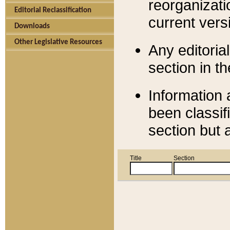
reorganizati
Editorial Reclassification
current versi
Downloads
Other Legislative Resources
Any editorial
section in t
Information 
been classif
section but 
Title
Section