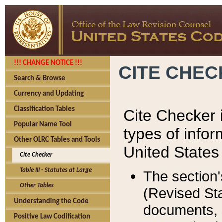
!!! CHANGE NOTICE !!!
CITE CHE
Search & Browse
Currency and Updating
Classification Tables
Cite Checker i
Popular Name Tool
types of infor
Other OLRC Tables and Tools
United States
Cite Checker
Table III - Statutes at Large
The section'
Other Tables
(Revised Sta
Understanding the Code
documents, 
Positive Law Codification