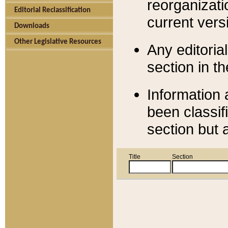
reorganizati
Editorial Reclassification
current versi
Downloads
Other Legislative Resources
Any editorial
section in t
Information 
been classif
section but 
Title
Section