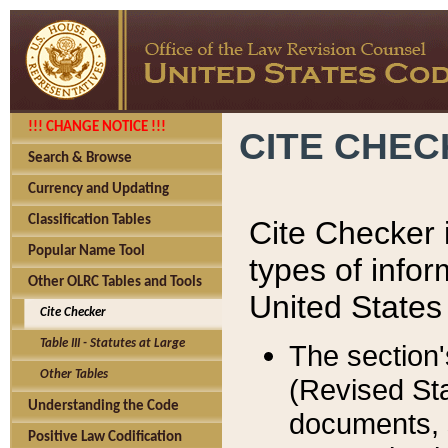
!!! CHANGE NOTICE !!!
CITE CHE
Search & Browse
Currency and Updating
Classification Tables
Cite Checker i
Popular Name Tool
types of infor
Other OLRC Tables and Tools
United States
Cite Checker
Table III - Statutes at Large
The section'
Other Tables
(Revised Sta
Understanding the Code
documents, 
Positive Law Codification