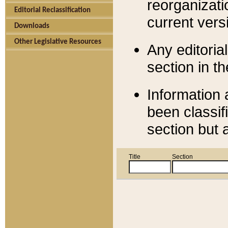
reorganizati
Editorial Reclassification
current versi
Downloads
Other Legislative Resources
Any editorial
section in t
Information 
been classif
section but 
Title
Section