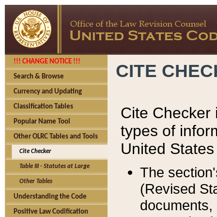
!!! CHANGE NOTICE !!!
CITE CHE
Search & Browse
Currency and Updating
Classification Tables
Cite Checker i
Popular Name Tool
types of infor
Other OLRC Tables and Tools
United States
Cite Checker
Table III - Statutes at Large
The section'
Other Tables
(Revised Sta
Understanding the Code
documents, 
Positive Law Codification