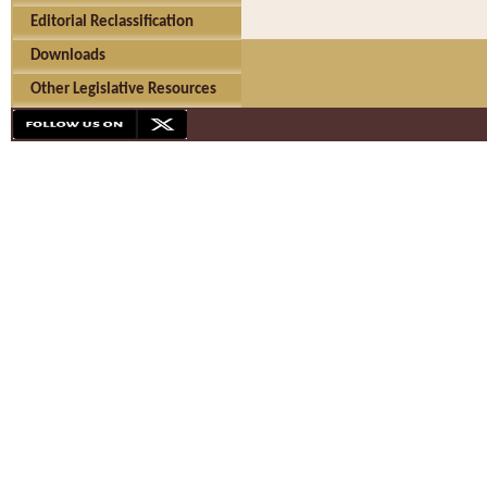
Editorial Reclassification
Downloads
Other Legislative Resources