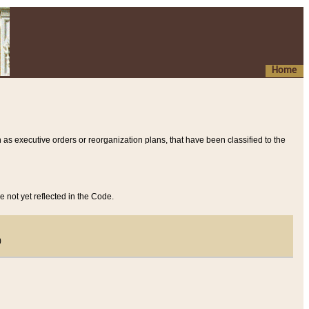
Home
 as executive orders or reorganization plans, that have been classified to the
e not yet reflected in the Code.
)