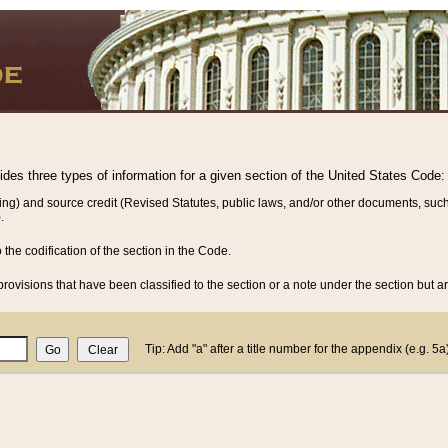
vides three types of information for a given section of the United States Code:
ing) and source credit (Revised Statutes, public laws, and/or other documents, such
.
o the codification of the section in the Code.
rovisions that have been classified to the section or a note under the section but ar
Tip: Add "a" after a title number for the appendix (e.g. 5a