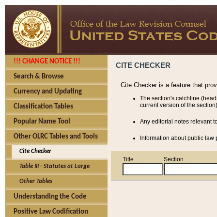
!!! CHANGE NOTICE !!!
CITE CHECKER
Search & Browse
Cite Checker is a feature that pro
Currency and Updating
The section's catchline (head
current version of the section)
Classification Tables
Popular Name Tool
Any editorial notes relevant t
Other OLRC Tables and Tools
Information about public law p
Cite Checker
Title
Section
Table III - Statutes at Large
Other Tables
Understanding the Code
Positive Law Codification