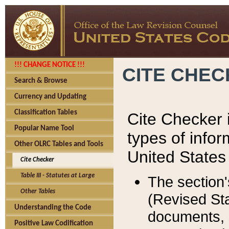
!!! CHANGE NOTICE !!!
CITE CHE
Search & Browse
Currency and Updating
Classification Tables
Cite Checker i
Popular Name Tool
types of infor
Other OLRC Tables and Tools
United States
Cite Checker
Table III - Statutes at Large
The section'
Other Tables
(Revised Sta
Understanding the Code
documents, 
Positive Law Codification