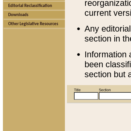
reorganizati
Editorial Reclassification
current versi
Downloads
Other Legislative Resources
Any editorial
section in t
Information 
been classif
section but 
Title
Section