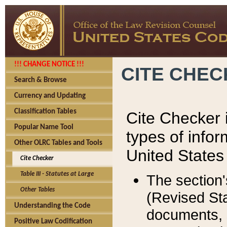
!!! CHANGE NOTICE !!!
CITE CHE
Search & Browse
Currency and Updating
Classification Tables
Cite Checker i
Popular Name Tool
types of infor
Other OLRC Tables and Tools
United States
Cite Checker
Table III - Statutes at Large
The section'
Other Tables
(Revised Sta
Understanding the Code
documents, 
Positive Law Codification