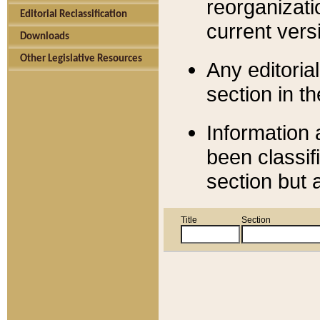
reorganizati
Editorial Reclassification
current versi
Downloads
Other Legislative Resources
Any editorial
section in t
Information 
been classif
section but 
Title
Section