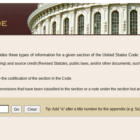
vides three types of information for a given section of the United States Code:
ing) and source credit (Revised Statutes, public laws, and/or other documents, such
.
o the codification of the section in the Code.
rovisions that have been classified to the section or a note under the section but ar
Tip: Add "a" after a title number for the appendix (e.g. 5a