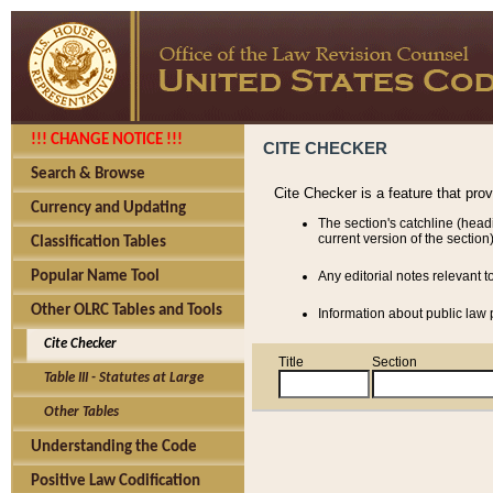
!!! CHANGE NOTICE !!!
CITE CHECKER
Search & Browse
Cite Checker is a feature that pro
Currency and Updating
The section's catchline (head
current version of the section)
Classification Tables
Popular Name Tool
Any editorial notes relevant t
Other OLRC Tables and Tools
Information about public law p
Cite Checker
Title
Section
Table III - Statutes at Large
Other Tables
Understanding the Code
Positive Law Codification