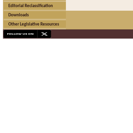
Editorial Reclassification
Downloads
Other Legislative Resources