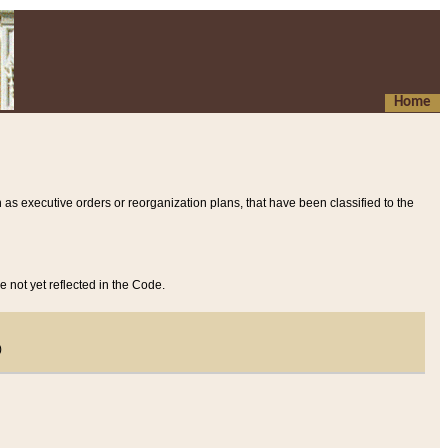
Home
 as executive orders or reorganization plans, that have been classified to the
e not yet reflected in the Code.
)