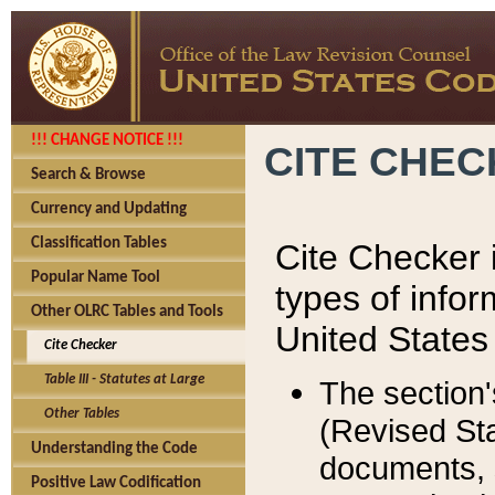
!!! CHANGE NOTICE !!!
CITE CHE
Search & Browse
Currency and Updating
Classification Tables
Cite Checker i
Popular Name Tool
types of infor
Other OLRC Tables and Tools
United States
Cite Checker
Table III - Statutes at Large
The section'
Other Tables
(Revised Sta
Understanding the Code
documents, 
Positive Law Codification