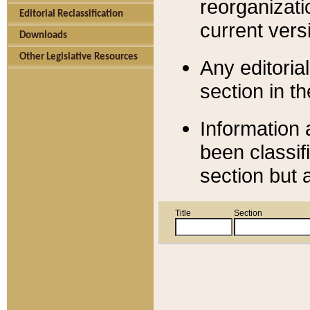
reorganizati
Editorial Reclassification
current versi
Downloads
Other Legislative Resources
Any editorial
section in t
Information 
been classif
section but 
Title
Section