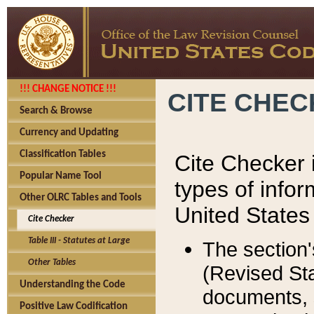
!!! CHANGE NOTICE !!!
CITE CHE
Search & Browse
Currency and Updating
Classification Tables
Cite Checker i
Popular Name Tool
types of infor
Other OLRC Tables and Tools
United States
Cite Checker
Table III - Statutes at Large
The section'
Other Tables
(Revised Sta
Understanding the Code
documents, 
Positive Law Codification