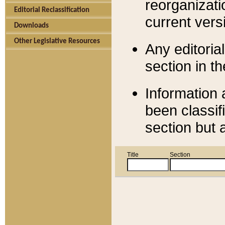
reorganizati
Editorial Reclassification
current versi
Downloads
Other Legislative Resources
Any editorial
section in t
Information 
been classif
section but 
Title
Section