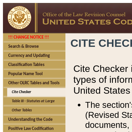
!!! CHANGE NOTICE !!!
CITE CHE
Search & Browse
Currency and Updating
Classification Tables
Cite Checker i
Popular Name Tool
types of infor
Other OLRC Tables and Tools
United States
Cite Checker
Table III - Statutes at Large
The section'
Other Tables
(Revised Sta
Understanding the Code
documents, 
Positive Law Codification