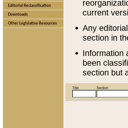
reorganizati
Editorial Reclassification
current versi
Downloads
Other Legislative Resources
Any editorial
section in t
Information 
been classif
section but 
Title
Section