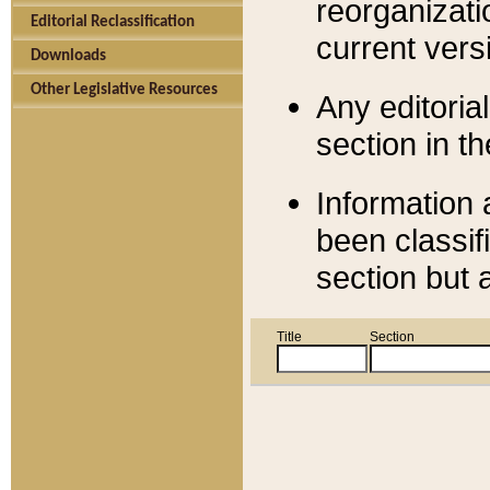
reorganizati
Editorial Reclassification
current versi
Downloads
Other Legislative Resources
Any editorial
section in t
Information 
been classif
section but 
Title
Section