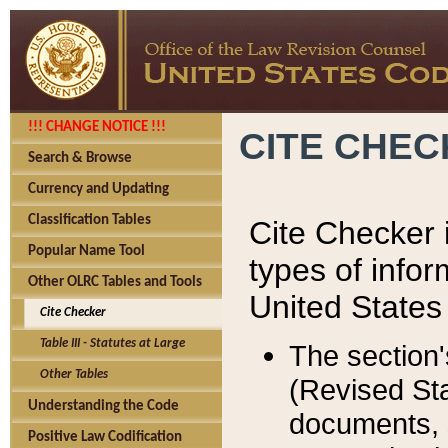
!!! CHANGE NOTICE !!!
CITE CHE
Search & Browse
Currency and Updating
Classification Tables
Cite Checker i
Popular Name Tool
types of infor
Other OLRC Tables and Tools
United States
Cite Checker
Table III - Statutes at Large
The section'
Other Tables
(Revised Sta
Understanding the Code
documents, 
Positive Law Codification