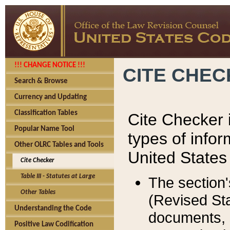
!!! CHANGE NOTICE !!!
CITE CHE
Search & Browse
Currency and Updating
Classification Tables
Cite Checker i
Popular Name Tool
types of infor
Other OLRC Tables and Tools
United States
Cite Checker
Table III - Statutes at Large
The section'
Other Tables
(Revised Sta
Understanding the Code
documents, 
Positive Law Codification