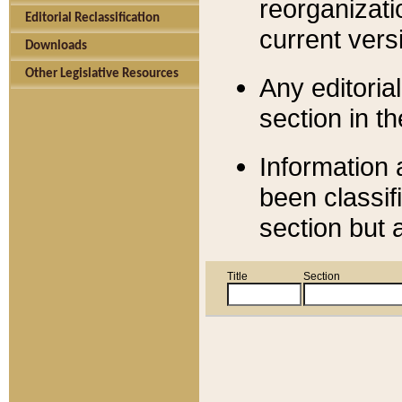
reorganizati
Editorial Reclassification
current versi
Downloads
Other Legislative Resources
Any editorial
section in t
Information 
been classif
section but 
Title
Section