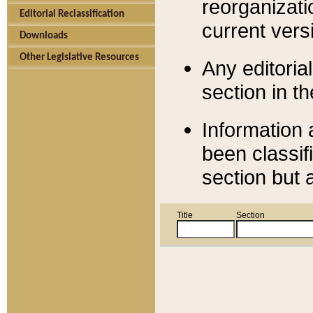
reorganizati
Editorial Reclassification
current versi
Downloads
Other Legislative Resources
Any editorial
section in t
Information 
been classif
section but 
Title
Section