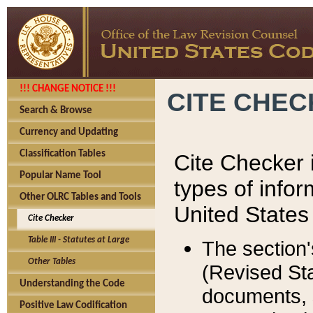
!!! CHANGE NOTICE !!!
CITE CHE
Search & Browse
Currency and Updating
Classification Tables
Cite Checker i
Popular Name Tool
types of infor
Other OLRC Tables and Tools
United States
Cite Checker
Table III - Statutes at Large
The section'
Other Tables
(Revised Sta
Understanding the Code
documents, 
Positive Law Codification