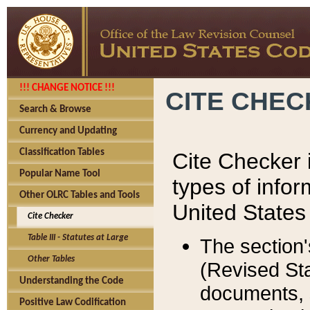
!!! CHANGE NOTICE !!!
CITE CHE
Search & Browse
Currency and Updating
Classification Tables
Cite Checker i
Popular Name Tool
types of infor
Other OLRC Tables and Tools
United States
Cite Checker
Table III - Statutes at Large
The section'
Other Tables
(Revised Sta
Understanding the Code
documents, 
Positive Law Codification