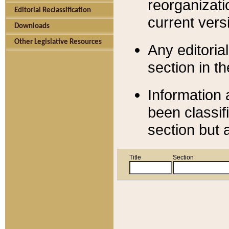
reorganizati
Editorial Reclassification
current versi
Downloads
Other Legislative Resources
Any editorial
section in t
Information 
been classif
section but 
Title
Section